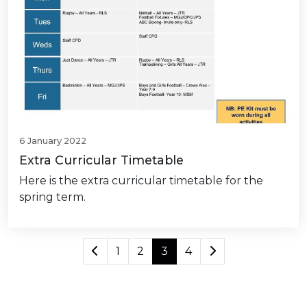
6 January 2022
Extra Curricular Timetable
Here is the extra curricular timetable for the
spring term.
1
2
3
4