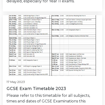
delayed, especially for Year 11 exams.
17 May 2023
GCSE Exam Timetable 2023
Please refer to this timetable for all subjects,
times and dates of GCSE Examinations this