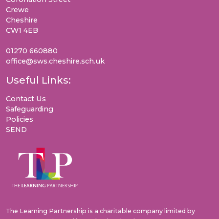
Crewe
Cheshire
CW1 4EB
01270 660880
office@sws.cheshire.sch.uk
Useful Links:
Contact Us
Safeguarding
Policies
SEND
The Learning Partnership is a charitable company limited by