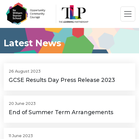
Latest News
26 August 2023
GCSE Results Day Press Release 2023
20 June 2023
End of Summer Term Arrangements
11 June 2023