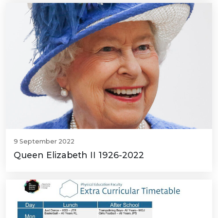
9 September 2022
Queen Elizabeth II 1926-2022