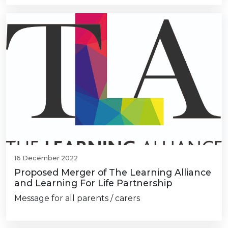
16 December 2022
Proposed Merger of The Learning Alliance
and Learning For Life Partnership
Message for all parents / carers