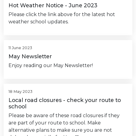
Hot Weather Notice - June 2023
Please click the link above for the latest hot
weather school updates.
11 June 2023
May Newsletter
Enjoy reading our May Newsletter!
18 May 2023
Local road closures - check your route to
school
Please be aware of these road closures if they
are part of your route to school. Make
alternative plans to make sure you are not