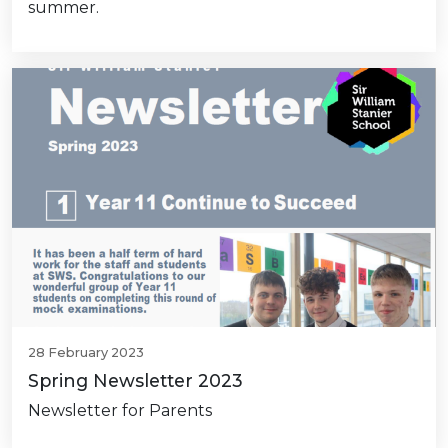
summer.
28 February 2023
Spring Newsletter 2023
Newsletter for Parents