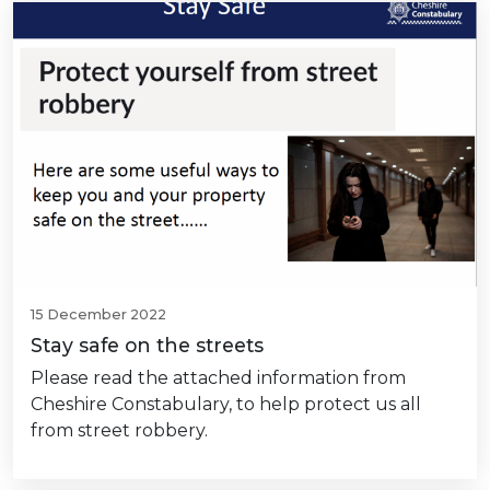
15 December 2022
Stay safe on the streets
Please read the attached information from
Cheshire Constabulary, to help protect us all
from street robbery.