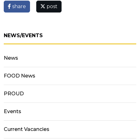
share
post
NEWS/EVENTS
News
FOOD News
PROUD
Events
Current Vacancies