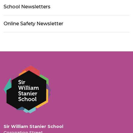
School Newsletters
Online Safety Newsletter
Sir William Stanier School
Coronation Street