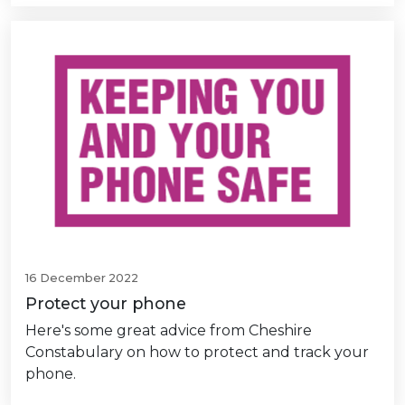
16 December 2022
Protect your phone
Here's some great advice from Cheshire
Constabulary on how to protect and track your
phone.