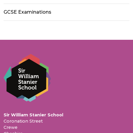
GCSE Examinations
Sir William Stanier School
Coronation Street
Crewe