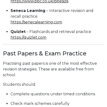
https://www.bbc.co.uk/bitesize
Seneca Learning
– Interactive revision and
recall practice
https://senecalearning.com
Quizlet
– Flashcards and retrieval practice
https://quizlet.com
Past Papers & Exam Practice
Practising past papers is one of the most effective
revision strategies. These are available free from
school.
Students should:
Complete questions under timed conditions
Check mark schemes carefully