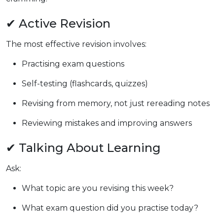
✔ Active Revision
The most effective revision involves:
Practising exam questions
Self-testing (flashcards, quizzes)
Revising from memory, not just rereading notes
Reviewing mistakes and improving answers
✔ Talking About Learning
Ask:
What topic are you revising this week?
What exam question did you practise today?