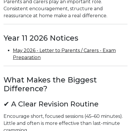
Parents and carers play an important role.
Consistent encouragement, structure and
reassurance at home make a real difference.
Year 11 2026 Notices
May 2026 - Letter to Parents / Carers - Exam
Preparation
What Makes the Biggest
Difference?
✔ A Clear Revision Routine
Encourage short, focused sessions (45–60 minutes).
Little and often is more effective than last-minute
cramming.