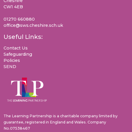
Cheshire
CW1 4EB
01270 660880
office@sws.cheshire.sch.uk
Useful Links:
Contact Us
Safeguarding
Policies
SEND
The Learning Partnership is a charitable company limited by
guarantee, registered in England and Wales. Company
No.07538467