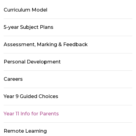
Curriculum Model
5-year Subject Plans
Assessment, Marking & Feedback
Personal Development
Careers
Year 9 Guided Choices
Year 11 Info for Parents
Remote Learning