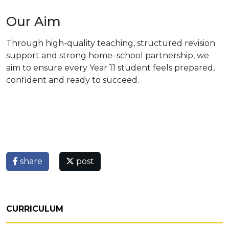
Our Aim
Through high-quality teaching, structured revision
support and strong home–school partnership, we
aim to ensure every Year 11 student feels prepared,
confident and ready to succeed.
share
post
CURRICULUM