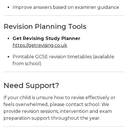
Improve answers based on examiner guidance
Revision Planning Tools
Get Revising Study Planner
https://getrevising.co.uk
Printable GCSE revision timetables (available
from school)
Need Support?
If your child is unsure how to revise effectively or
feels overwhelmed, please contact school. We
provide revision sessions, intervention and exam
preparation support throughout the year.