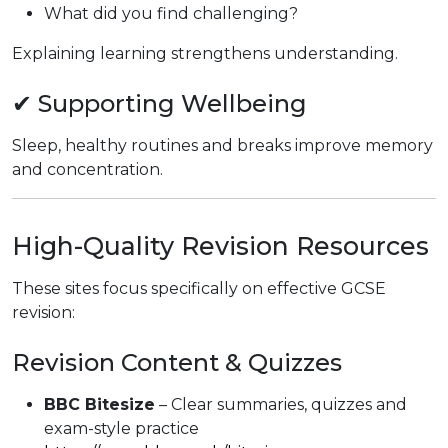
What did you find challenging?
Explaining learning strengthens understanding.
✔ Supporting Wellbeing
Sleep, healthy routines and breaks improve memory
and concentration.
High-Quality Revision Resources
These sites focus specifically on effective GCSE
revision:
Revision Content & Quizzes
BBC Bitesize
– Clear summaries, quizzes and
exam-style practice