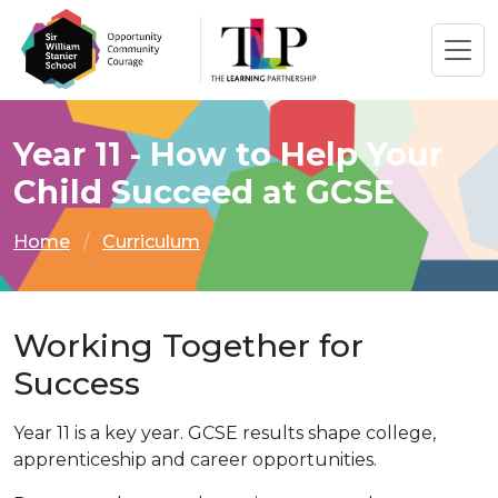
Year 11 - How to Help Your
Child Succeed at GCSE
Home
Curriculum
Working Together for
Success
Year 11 is a key year. GCSE results shape college,
apprenticeship and career opportunities.