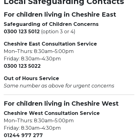
Local Safeguarding Contacts
For children living in Cheshire East
Safeguarding of Children Concerns
0300 123 5012
(option 3 or 4)
Cheshire East Consultation Service
Mon–Thurs: 8:30am–5:00pm
Friday: 8:30am–4:30pm
0300 123 5022
Out of Hours Service
Same number as above for urgent concerns
For children living in Cheshire West
Cheshire West Consultation Service
Mon–Thurs: 8:30am–5:00pm
Friday: 8:30am–4:30pm
01244 977 277