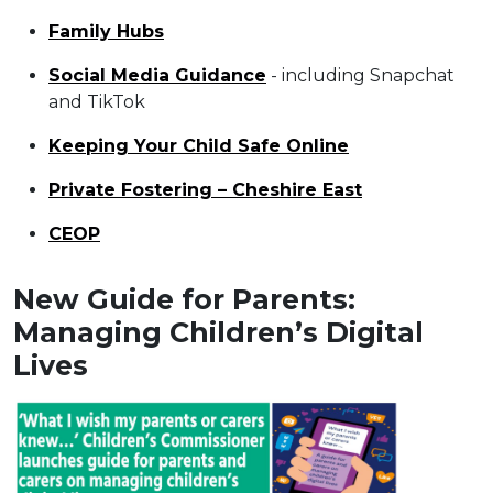
Family Hubs
Social Media Guidance
- including Snapchat
and TikTok
Keeping Your Child Safe Online
Private Fostering – Cheshire East
CEOP
New Guide for Parents:
Managing Children’s Digital
Lives