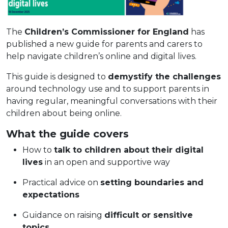
The
Children’s Commissioner for England
has
published a new guide for parents and carers to
help navigate children’s online and digital lives.
This guide is designed to
demystify the challenges
around technology use and to support parents in
having regular, meaningful conversations with their
children about being online.
What the guide covers
How to
talk to children about their digital
lives
in an open and supportive way
Practical advice on
setting boundaries and
expectations
Guidance on raising
difficult or sensitive
topics