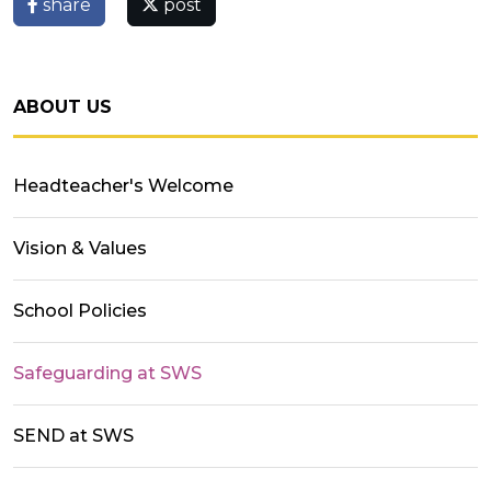
share
post
ABOUT US
Headteacher's Welcome
Vision & Values
School Policies
Safeguarding at SWS
SEND at SWS