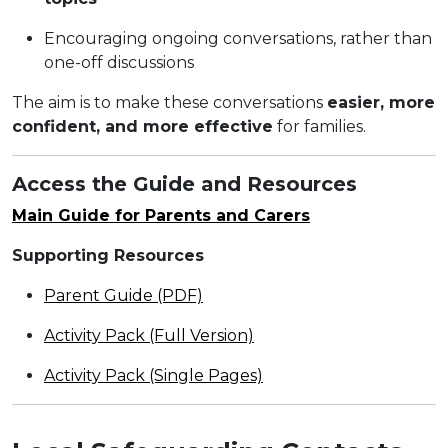
Encouraging ongoing conversations, rather than
one-off discussions
The aim is to make these conversations
easier, more
confident, and more effective
for families.
Access the Guide and Resources
Main Guide for Parents and Carers
Supporting Resources
Parent Guide (PDF)
Activity Pack (Full Version)
Activity Pack (Single Pages)