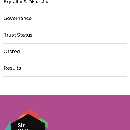
Equality & Diversity
Governance
Trust Status
Ofsted
Results