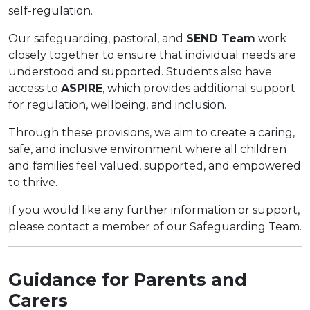
self-regulation.
Our safeguarding, pastoral, and
SEND Team
work
closely together to ensure that individual needs are
understood and supported. Students also have
access to
ASPIRE
, which provides additional support
for regulation, wellbeing, and inclusion.
Through these provisions, we aim to create a caring,
safe, and inclusive environment where all children
and families feel valued, supported, and empowered
to thrive.
If you would like any further information or support,
please contact a member of our Safeguarding Team.
Guidance for Parents and
Carers