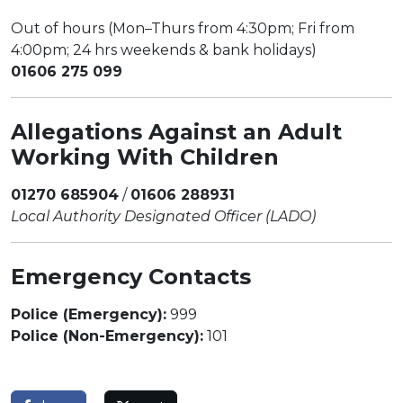
Out of hours (Mon–Thurs from 4:30pm; Fri from
4:00pm; 24 hrs weekends & bank holidays)
01606 275 099
Allegations Against an Adult
Working With Children
01270 685904
/
01606 288931
Local Authority Designated Officer (LADO)
Emergency Contacts
Police (Emergency):
999
Police (Non-Emergency):
101