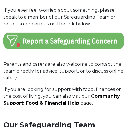
If you ever feel worried about something, please
speak to a member of our Safeguarding Team or
report a concern using the link below.
Parents and carers are also welcome to contact the
team directly for advice, support, or to discuss online
safety.
If you are looking for support with food, finances or
the cost of living, you can also visit our
Community
Support: Food & Financial Help
page.
Our Safeguarding Team