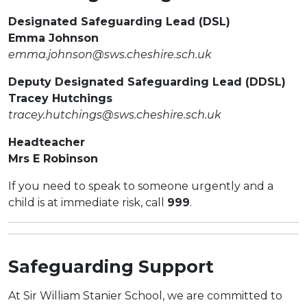
Designated Safeguarding Lead (DSL)
Emma Johnson
emma.johnson@sws.cheshire.sch.uk
Deputy Designated Safeguarding Lead (DDSL)
Tracey Hutchings
tracey.hutchings@sws.cheshire.sch.uk
Headteacher
Mrs E Robinson
If you need to speak to someone urgently and a
child is at immediate risk, call
999
.
Safeguarding Support
At Sir William Stanier School, we are committed to