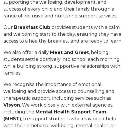
supporting the wellbeing, development, and
success of every child and their family through a
range of inclusive and nurturing support services.
Our
Breakfast Club
provides students with a calm
and welcoming start to the day, ensuring they have
access to a healthy breakfast and are ready to learn.
We also offer a daily
Meet and Greet
, helping
students settle positively into school each morning
while building strong, supportive relationships with
families.
We recognise the importance of emotional
wellbeing and provide access to counselling and
therapeutic support, including services such as
Visyon
. We work closely with external agencies,
including the
Mental Health Support Team
(MHST)
, to support students who may need help
with their emotional wellbeing, mental health, or