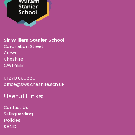
Sir William Stanier School
Coronation Street
Crewe
Cheshire
CW1 4EB
01270 660880
office@sws.cheshire.sch.uk
Useful Links:
Contact Us
Safeguarding
Policies
SEND