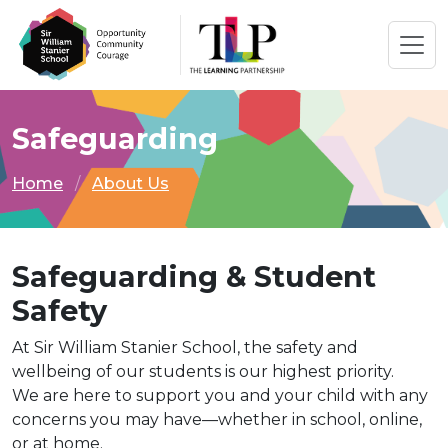
Safeguarding
Home
About Us
Safeguarding & Student
Safety
At Sir William Stanier School, the safety and
wellbeing of our students is our highest priority.
We are here to support you and your child with any
concerns you may have—whether in school, online,
or at home.